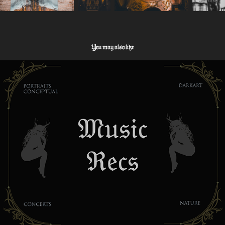
You may also like
Music Tipps
2026