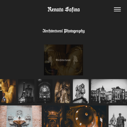
Renata Safina
Architectural Photography