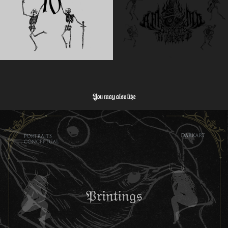
You may also like
Hoch- und Tiefdruck
2026