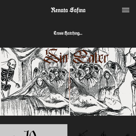
Renata Safina
Cross Hatching...