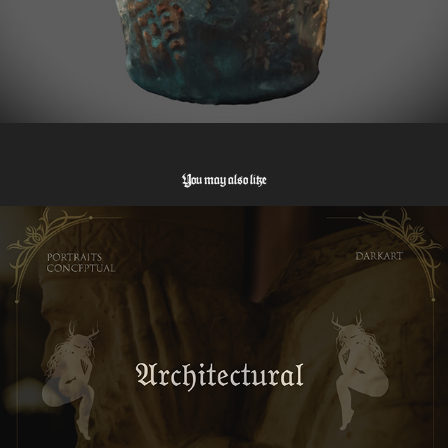
You may also like
Architectural Photography
2025