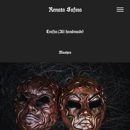
Renata Safina
Crafts (All handmade)
Masken