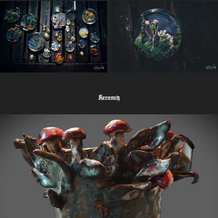
Keramik