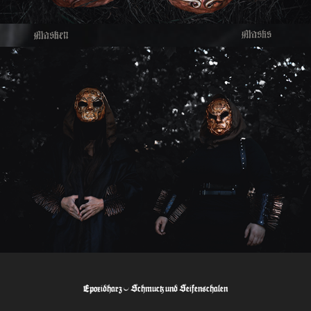
Epoxidharz - Schmuck und Seifenschalen